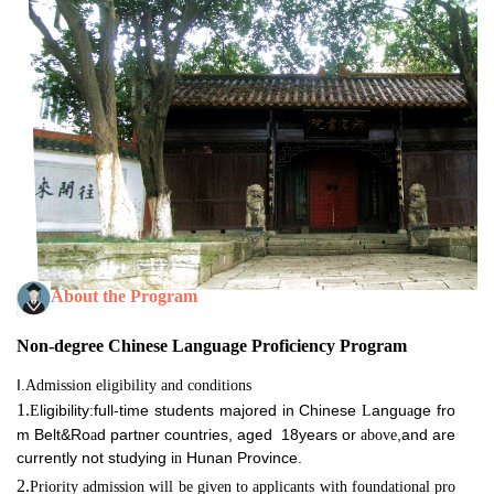
About the Program
Non-degree Chinese Language Proficiency Program
I
.Admission eligibility and conditions
1.
ligibility:full-time students majored in Chinese
angu
ge fro
E
L
a
m Belt&Ro
d part
er countries,
aged 18years or
,and are
a
n
above
currently not studying i
Hunan Province.
n
2.
Priority admission
will be given to applicants with foundational pro