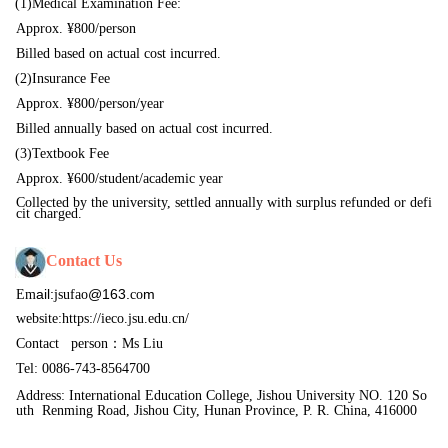
(1)
Medical Examination Fee
:
Approx. ¥800/person
Billed based on actual cost incurred.
(2)
Insurance Fee
Approx. ¥800/person/year
Billed annually based on actual cost incurred.
(3)
Textbook Fee
Approx. ¥6
00
/student/academic year
Collected by the university, settled annually with surplus refunded or defi
cit charged.
Contact
Us
ail:
@163.
m
Em
jsufao
co
website:
https://ieco.jsu.edu.cn/
Contact
person：Ms Liu
Tel: 0086-743-8564700
Address: International Education College, Jishou University NO. 120 So
uth 
Renming Road, Jishou City, Hunan Province, P. R. China, 416000