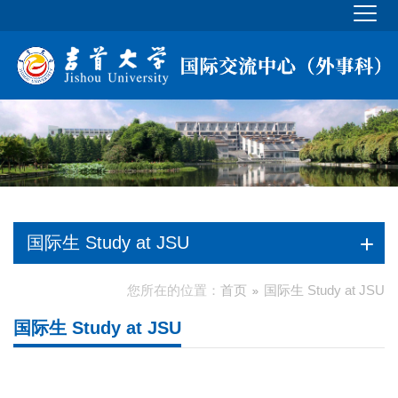
国际生 Study at JSU
您所在的位置：
首页
国际生 Study at JSU
国际生 Study at JSU