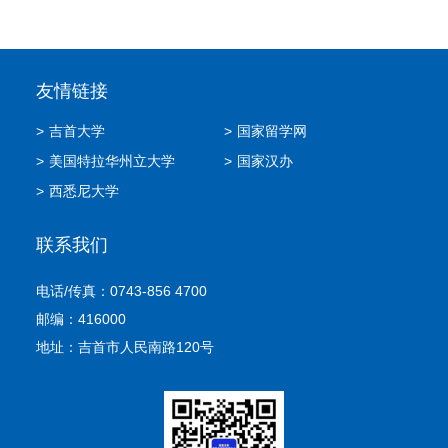
友情链接
>
吉首大学
>
国家留学网
>
美国特拉华州立大学
>
国家汉办
>
西悉尼大学
联系我们
电话/传真：0743-856 4700
邮编：416000
地址：吉首市人民南路120号