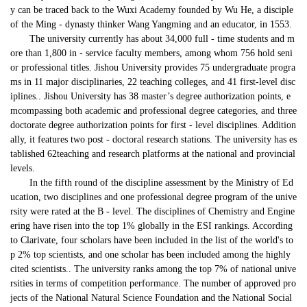
y can be traced back to the Wuxi Academy founded by Wu He, a disciple 
of the Ming - dynasty thinker Wang Yangming and an educator, in 1553.
T
he university 
currently 
has 
about 
34,000 full - time students and m
ore than 1,800 in - service faculty members, among whom 756 hold seni
or professional titles. 
Jishou University provides 75 undergraduate progra
ms in 11 major disciplinaries, 22 teaching colleges, and 41 first-level disc
iplines.. 
Jishou University 
has
38 master
’
s degree authorization points, e
mcompassing both academic and professional degree categories, and three
doctorate degree authorization points for 
first - level discipline
s.
Addition
ally, i
t 
features two
 post - doctoral research stations. 
The university has es
tablished
 62teaching and research platforms 
at the national and provincial 
levels.
In the fifth round of the discipline assessment by the Ministry of Ed
ucation, 
two
 disciplines and 
one
 professional degree program of the unive
rsity were rated at the B - level. The disciplines of Chemistry and Engine
ering have 
risen into
 the top 1% globally in the ESI rankings. 
According 
to Clarivate, f
our scholars have been included in the list of the world's to
p 2% top scientists, and one scholar has been included
 among the highly 
cited scientists.
. The university ranks among the top 7% of national unive
rsities in terms of competition performance. The number of approved pro
jects of the National Natural Science Foundation and the National Social 