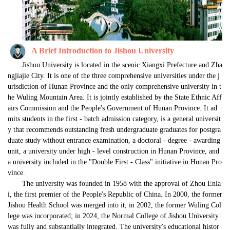
A
Brief
Introduction t
o
Jishou
University
Jishou University is located in the scenic Xiangxi Prefecture and Zha
ngjiajie City. It is one of the three comprehensive universities under the j
urisdiction of Hunan Province and the only comprehensive university in t
he Wuling Mountain Area. It is jointly established by the State Ethnic Aff
airs Commission and the People's Government of Hunan Province. It ad
mits students in the first - batch admission category, is a general universit
y that recommends outstanding fresh undergraduate graduates for postgra
duate study without entrance examination, a doctoral - degree - awarding 
unit, a university under high - level construction in Hunan Province, and 
a university included in the "Double First - Class" initiative in Hunan Pro
vince.
The university was founded in 1958 with the approval of Zhou Enla
i, the first premier of the People's Republic of China. In 2000, the former 
Jishou Health School was merged into it; in 2002, the former Wuling Col
lege was incorporated; in 2024, the Normal College of Jishou University 
was fully and substantially integrated. The university's educational histor