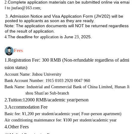
Complete application materials can be submitted online via emai
2.
l
to jsufao@163.com;
Admission Notice and Visa Application Form (J
202) will be
3. 
W
posted to applicants as soon as they are ready.
Note: The application documents will NOT be returned regardless
of the result of
application.
The deadline for
is June
, 2025.
4.
application
23
Fees
:
1.Registration Fee
300 RMB (Non-refundable regardless of admi
ssion status)
Account Name: Jishou University
Bank Account Number: 1915 0103 2920 0047 960
Bank Name: Industrial and Commercial Bank of China Limited, Hunan Ji
shou Shazi'ao Sub-branch
2.
Tuition
:
12000 RMB
/
academic 
year/person
3.
Accommodation
 Fee
Basic fee: ¥1,200 per student/academic year
(
Four
-person
 a
partment
)
Air conditioning maintenance fee: ¥100 per student/academic year
4.Other Fees