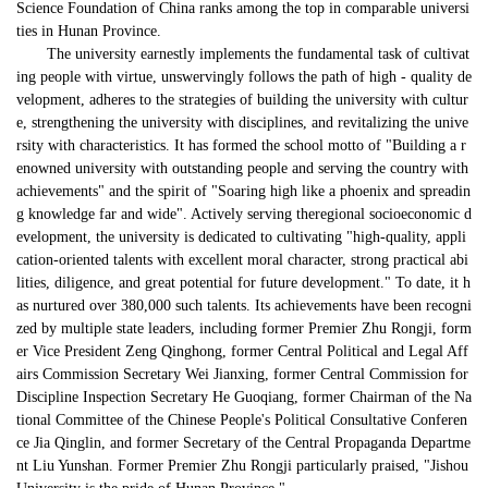
Science Foundation of China ranks among the top in 
comparable
 universi
ties in Hunan Province.
The university earnestly implements the fundamental task of cultivat
ing people with virtue, unswervingly follows the path of high - quality de
velopment, adheres to the strategies of building the university with cultur
e, strengthening the university with disciplines, and revitalizing the unive
rsity with characteristics. It has formed the school motto of "Building a r
enowned university with outstanding people and serving the country with 
achievements" and the spirit of "Soaring high like a phoenix and spreadin
g knowledge far and wide". Actively serving theregional socioeconomic d
evelopment, the university is dedicated to cultivating "high-quality, appli
cation-oriented talents with excellent moral character, strong practical abi
lities, diligence, and great potential for future development." To date, it h
as nurtured over 380,000 such talents. Its achievements have been recogni
zed by multiple state leaders, including former Premier Zhu Rongji, form
er Vice President Zeng Qinghong, former Central Political and Legal Aff
airs Commission Secretary Wei Jianxing, former Central Commission for 
Discipline Inspection Secretary He Guoqiang, former Chairman of the Na
tional Committee of the Chinese People's Political Consultative Conferen
ce Jia Qinglin, and former Secretary of the Central Propaganda Departme
nt Liu Yunshan. Former Premier Zhu Rongji particularly praised, "Jishou 