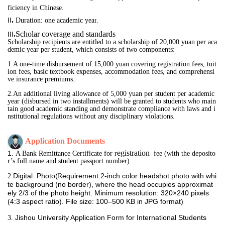
ficiency in Chinese.
.
II
D
uration
:
one academic year
.
.
Scholar coverage and standards
III
Scholarship recipients are entitled to a scholarship of 20,000 yuan per aca
demic year per student, which consists of two components:
1
.A one-time disbursement of 15,000 yuan covering registration fees, tuit
ion fees, basic textbook expenses, accommodation fees, and comprehensi
ve insurance premiums.
2.An additional living allowance of 5,000 yuan per student per academic 
year (disbursed in two 
installments) will be granted to students who main
tain good academic standing and demonstrate compliance with laws and i
nstitutional regulations without any disciplinary violations.
Application 
Documents
egistration 
1. 
A
 Bank Remittance Certificate for r
 fee (with the
deposito
r’s full name and student passport number)
Digital Photo(
equirement:2-inch color headshot photo with whi
2.
R
te background (no border), where the head occupies approximat
ely 2/3 of the photo height. Minimum resolution: 320×240 pixels
(4:3 aspect ratio). File size: 100–500 KB in JPG format)
Jishou University Application Form for International Students
3. 