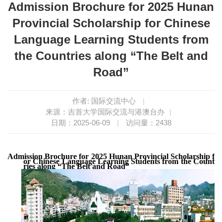
Admission Brochure for 2025 Hunan
Provincial Scholarship for Chinese
Language Learning Students from
the Countries along “The Belt and
Road”
作者: 国际交流中心
|
来源：吉首大学国际交流与港澳台办
|
日期：2025-06-09
|
访问量：
2438
Admission
Brochure
for
202
5 
Hunan
Provinci
al
 Scholarship f
or Chinese Language Learning Students from the Count
ries along “The Belt and Road”