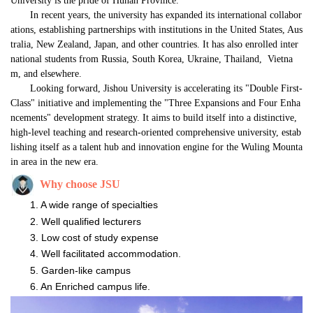
University is the pride of Hunan Province."
In recent years, the university has expanded its international collabor
ations, establishing partnerships with institutions in the United States, Aus
tralia, New Zealand, Japan, and other countries. It has also enrolled inter
national students from Russia, South Korea, Ukraine, Thailand, 
Vietna
m, and elsewhere.
Looking forward, Jishou University is accelerating its "Double First-
Class" initiative and implementing the "Three Expansions and Four Enha
ncements" development strategy. It aims to build itself into a distinctive, 
high-level teaching and research-oriented comprehensive university, estab
lishing itself as a talent hub and innovation engine for the Wuling Mounta
in area in the new era.
Why
choose
JSU
A wide range of
specialties
Well qualified lecturers
Low cost of study expense
Well facilitated accommodation.
Garden-like campus
An Enriched campus life.