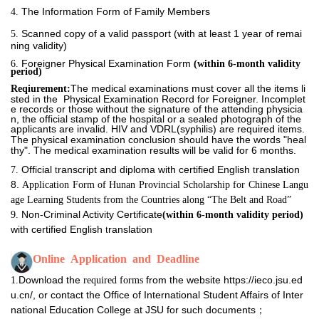
The Information Form of Family Members
4. 
Scanned copy of a valid passport (with at least 1 year of remai
5. 
ning validity)
Foreigner Physical Examination Form
6. 
(within
6-month validity
period)
The medical examinations must cover all the items li
Reqiurement:
sted in the Physical Examination Record for Foreigner. Incomplet
e records or those without the signature of the attending physicia
n, the official stamp of the hospital or a sealed photograph of the
applicants are invalid.
HIV and VDRL(syphilis) are required items.
The physical
examination conclusion should have the words "heal
thy". The medical examination results will be valid for 6 months.
Official
ranscript and diploma with certified English
ranslation
7. 
t
t
8. 
Application Form of Hunan Provincial Scholarship for Chinese Langu
age Learning Students from the Countries along “The Belt and Road”
Non-Criminal Activity Certificate
9. 
(within
6-month validity period)
with certified English
ranslation
t
Online  Application  and  Deadline
Download the
from the website https://ieco.jsu.ed
1.
required forms
u.cn/, or contact the Office of International Student Affairs of Inter
national Education College at JSU for such documents
；